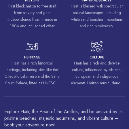
HISTORY
NATURAL BEAUTY
First black nation to free itself
Haïti is blessed with spectacular
from slavery and gain
natural landscapes, including
independence from France in
white sand beaches, mountains
1804 and influenced other
and rich biodiversity.
liberation movements around the
world, inspiring struggles for
freedom and equality.
HERITAGE
CULTURE
Haïti has a rich historical
Haïti has a rich and diverse
heritage, including sites like the
culture, influenced by African,
Citadelle Laferrière and the Sans-
European and indigenous
Souci Palace, listed as UNESCO
elements. Haitian music, dance,
World Heritage Sites.
art and cuisine are celebrated
around the world.
Explore Haiti, the Pearl of the Antilles, and be amazed by its
pristine beaches, majestic mountains, and vibrant culture –
book your adventure now!