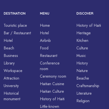
DESTINATION
MENU
DISCOVER
Touristic place
Home
History of Haiti
Bar / Restaurant
Hotel
Heritage
Hotel
Airbnb
Kitchen
Beach
Food
Culture
Business
Restaurant
Music
Library
Conference
History
room
Workspace
Nature
Ceremony room
Attraction
Beache
Haitian Cuisine
University
Craftsmanship
Haitian Culture
Historical
Literature
monument
History of Haiti
Religion
Little-known