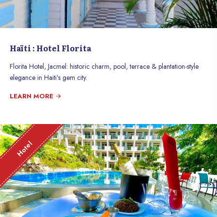
Haïti : Hotel Florita
Florita Hotel, Jacmel: historic charm, pool, terrace & plantation-style
elegance in Haiti’s gem city.
LEARN MORE
Hotel