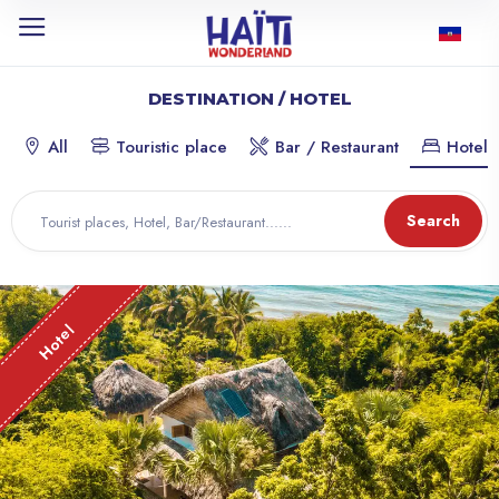
DESTINATION / HOTEL
All
Touristic place
Bar / Restaurant
Hotel
Search
Hotel