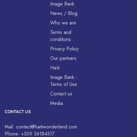
Image Bank
News / Blog
Who we are
Terms and
conditions
Privacy Policy
Our partners
Haïti
Image Bank -
Terms of Use
Contact us
Media
CONTACT US
Mail:
contact@haitiwonderland.com
Phone:
+509 36184317