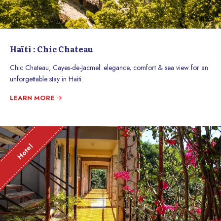
Haïti : Chic Chateau
Chic Chateau, Cayes-de-Jacmel: elegance, comfort & sea view for an
unforgettable stay in Haiti.
LEARN MORE
Hotel