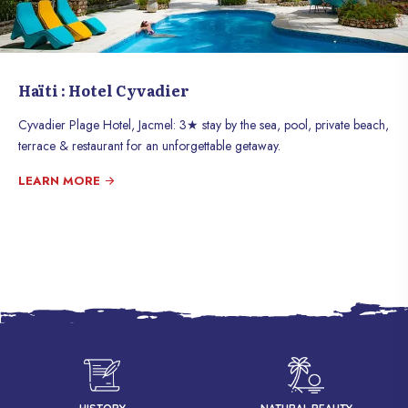
Haïti : Hotel Cyvadier
Cyvadier Plage Hotel, Jacmel: 3★ stay by the sea, pool, private beach,
terrace & restaurant for an unforgettable getaway.
LEARN MORE