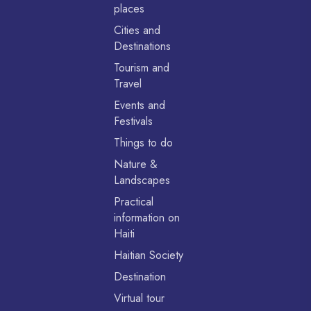
places
Cities and
Destinations
Tourism and
Travel
Events and
Festivals
Things to do
Nature &
Landscapes
Practical
information on
Haiti
Haitian Society
Destination
Virtual tour