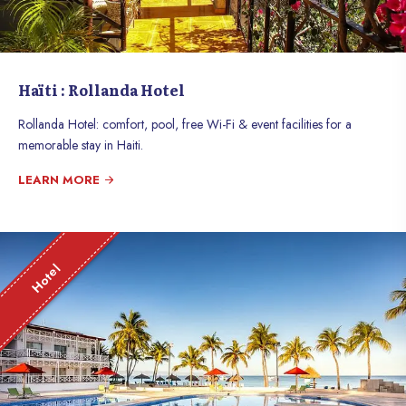
Haïti : Rollanda Hotel
Rollanda Hotel: comfort, pool, free Wi-Fi & event facilities for a
memorable stay in Haiti.
LEARN MORE
Hotel