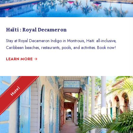
Haïti : Royal Decameron
Stay at Royal Decameron Indigo in Montrouis, Haiti: all-inclusive,
Caribbean beaches, restaurants, pools, and activities. Book now!
LEARN MORE
Hotel