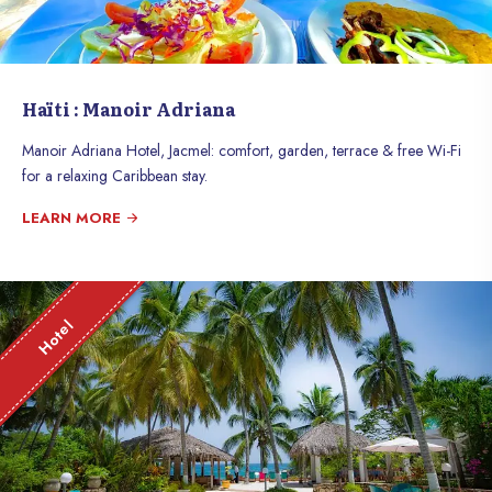
Haïti : Manoir Adriana
Manoir Adriana Hotel, Jacmel: comfort, garden, terrace & free Wi-Fi
for a relaxing Caribbean stay.
LEARN MORE
Hotel